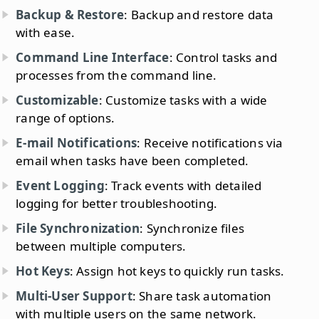
Backup & Restore
: Backup and restore data
with ease.
Command Line Interface
: Control tasks and
processes from the command line.
Customizable
: Customize tasks with a wide
range of options.
E-mail Notifications
: Receive notifications via
email when tasks have been completed.
Event Logging
: Track events with detailed
logging for better troubleshooting.
File Synchronization
: Synchronize files
between multiple computers.
Hot Keys
: Assign hot keys to quickly run tasks.
Multi-User Support
: Share task automation
with multiple users on the same network.