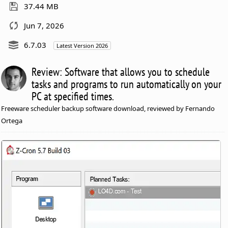
37.44 MB
Jun 7, 2026
6.7.03
Latest Version 2026
Review: Software that allows you to schedule
tasks and programs to run automatically on your
PC at specified times.
Freeware scheduler backup software download, reviewed by Fernando
Ortega