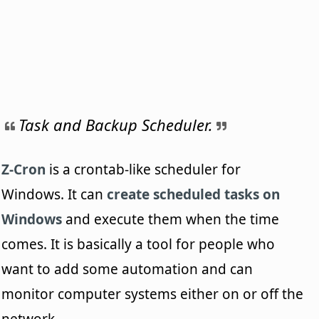
Task and Backup Scheduler.
Z-Cron
is a crontab-like scheduler for
Windows. It can
create scheduled tasks on
Windows
and execute them when the time
comes. It is basically a tool for people who
want to add some automation and can
monitor computer systems either on or off the
network.