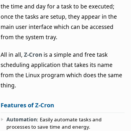
the time and day for a task to be executed;
once the tasks are setup, they appear in the
main user interface which can be accessed
from the system tray.
All in all,
Z-Cron
is a simple and free task
scheduling application that takes its name
from the Linux program which does the same
thing.
Features of Z-Cron
Automation
: Easily automate tasks and
processes to save time and energy.