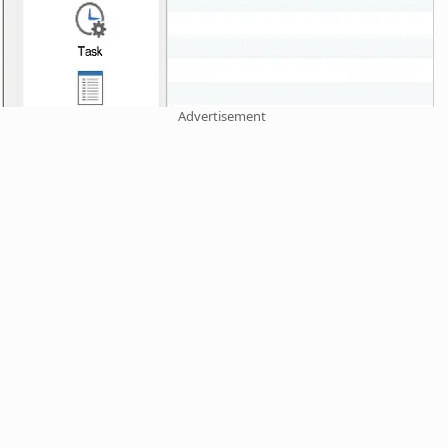
Advertisement