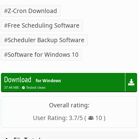
Z-Cron Download
Free Scheduling Software
Scheduler Backup Software
Software for Windows 10
Download
for Windows
37.44 MB -
Tested clean
Overall rating:
User Rating:
3.7
/
5
(
10
)