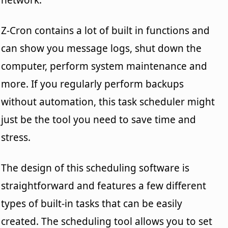
Z-Cron contains a lot of built in functions and
can show you message logs, shut down the
computer, perform system maintenance and
more. If you regularly perform backups
without automation, this task scheduler might
just be the tool you need to save time and
stress.
The design of this scheduling software is
straightforward and features a few different
types of built-in tasks that can be easily
created. The scheduling tool allows you to set