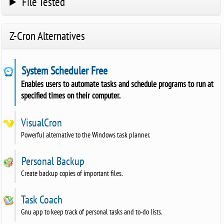
File Tested
Z-Cron Alternatives
System Scheduler Free
Enables users to automate tasks and schedule programs to run at
specified times on their computer.
VisualCron
Powerful alternative to the Windows task planner.
Personal Backup
Create backup copies of important files.
Task Coach
Gnu app to keep track of personal tasks and to-do lists.