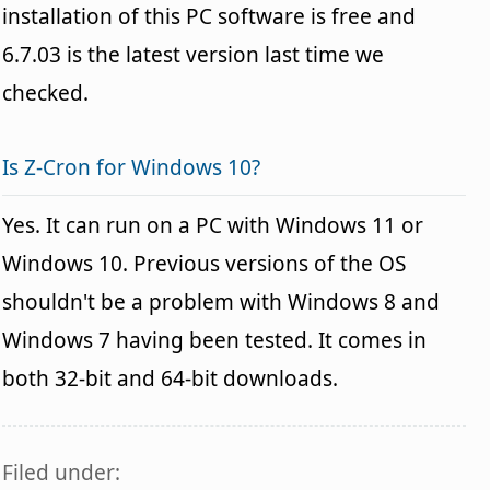
installation of this PC software is free and
6.7.03 is the latest version last time we
checked.
Is Z-Cron for Windows 10?
Yes. It can run on a PC with Windows 11 or
Windows 10. Previous versions of the OS
shouldn't be a problem with Windows 8 and
Windows 7 having been tested. It comes in
both 32-bit and 64-bit downloads.
Filed under: