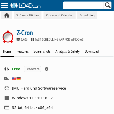
Software Utilities
Clocks and Calendar
Scheduling
Z-Cron
6.7.03
TASK SCHEDULING APP FOR WINDOWS
Home
Features
Screenshots
Analysis & Safety
Download
$$
Free
Freeware
IMU Hard und Softwareservice
Windows 11
10
8
7
32-bit, 64-bit · x86_x64