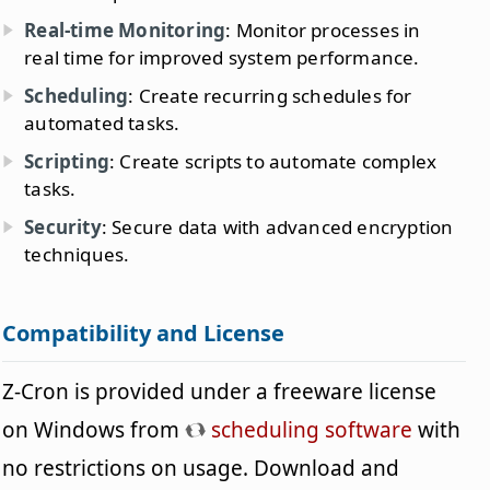
Real-time Monitoring
: Monitor processes in
real time for improved system performance.
Scheduling
: Create recurring schedules for
automated tasks.
Scripting
: Create scripts to automate complex
tasks.
Security
: Secure data with advanced encryption
techniques.
Compatibility and License
Z-Cron is provided under a freeware license
on Windows from
scheduling software
with
no restrictions on usage. Download and